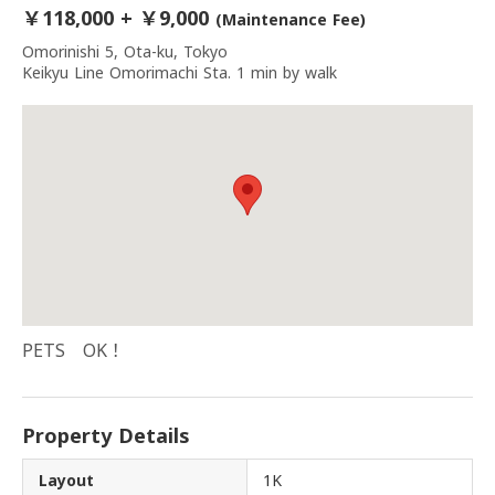
￥118,000 + ￥9,000
(Maintenance Fee)
Omorinishi 5, Ota-ku, Tokyo
Keikyu Line Omorimachi Sta. 1 min by walk
PETS OK！
Property Details
Layout
1K