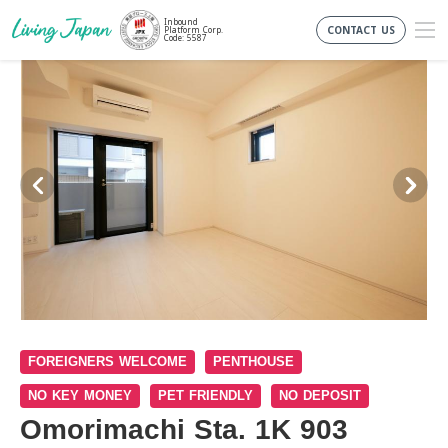
Inbound
CONTACT US
Platform Corp.
Code: 5587
FOREIGNERS WELCOME
PENTHOUSE
NO KEY MONEY
PET FRIENDLY
NO DEPOSIT
Omorimachi Sta. 1K 903