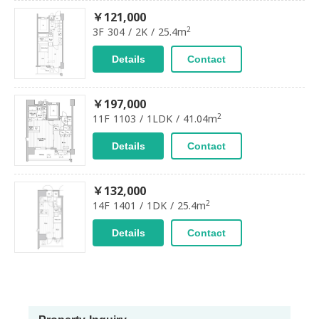
￥121,000
2
3F 304 / 2K / 25.4m
Details
Contact
￥197,000
2
11F 1103 / 1LDK / 41.04m
Details
Contact
￥132,000
2
14F 1401 / 1DK / 25.4m
Details
Contact