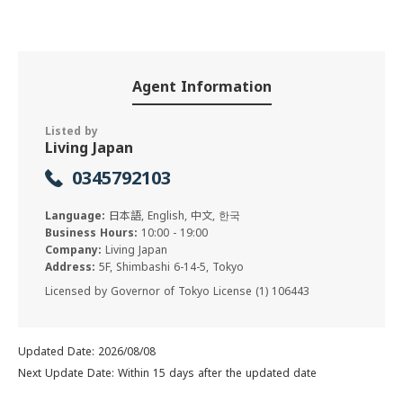
Agent Information
Listed by
Living Japan
0345792103
Language:
日本語, English, 中文, 한국
Business Hours:
10:00 - 19:00
Company:
Living Japan
Address:
5F, Shimbashi 6-14-5, Tokyo
Licensed by Governor of Tokyo License (1) 106443
Updated Date: 2026/08/08
Next Update Date: Within 15 days after the updated date