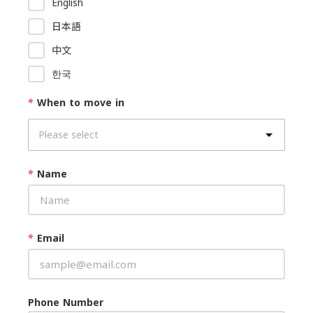
English
日本語
中文
한국
*
When to move in
*
Name
*
Email
Phone Number