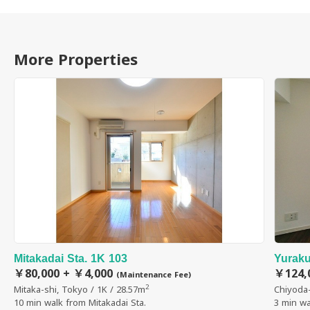
More Properties
Mitakadai Sta. 1K 103
Yuraku
￥80,000 + ￥4,000
￥124,
(Maintenance Fee)
2
Mitaka-shi, Tokyo / 1K / 28.57m
Chiyoda-
10 min walk from Mitakadai Sta.
3 min wa