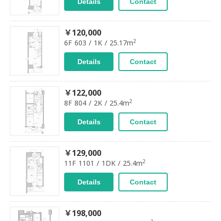
Details
Contact
￥120,000
2
6F 603 / 1K / 25.17m
Details
Contact
￥122,000
2
8F 804 / 2K / 25.4m
Details
Contact
￥129,000
2
11F 1101 / 1DK / 25.4m
Details
Contact
￥198,000