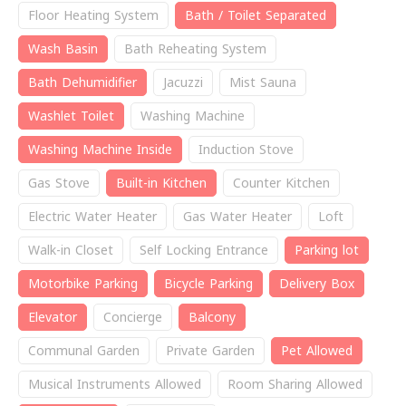
Floor Heating System
Bath / Toilet Separated
Wash Basin
Bath Reheating System
Bath Dehumidifier
Jacuzzi
Mist Sauna
Washlet Toilet
Washing Machine
Washing Machine Inside
Induction Stove
Gas Stove
Built-in Kitchen
Counter Kitchen
Electric Water Heater
Gas Water Heater
Loft
Walk-in Closet
Self Locking Entrance
Parking lot
Motorbike Parking
Bicycle Parking
Delivery Box
Elevator
Concierge
Balcony
Communal Garden
Private Garden
Pet Allowed
Musical Instruments Allowed
Room Sharing Allowed