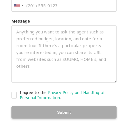
Message
I agree to the
Privacy Policy and Handling of
Personal Information
.
Submit