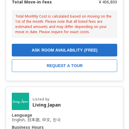
Total Move-in Fees
￥406,800
Total Monthly Cost is calculated based on moving on the
1st of the month. Please note that all listed fees are
estimated amounts and may differ depending on your
move in date. Please inquire for exact costs.
ASK ROOM AVAILABILITY (FREE)
REQUEST A TOUR
Listed by
Living Japan
Language
English, 日本語, 中文, 한국
Business Hours