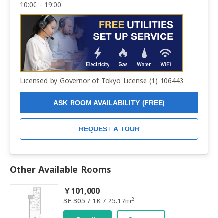
10:00 - 19:00
Licensed by Governor of Tokyo License (1) 106443
ASK ROOM AVAILABILITY (FREE)
REQUEST A TOUR
Other Available Rooms
￥101,000
2
3F 305 / 1K / 25.17m