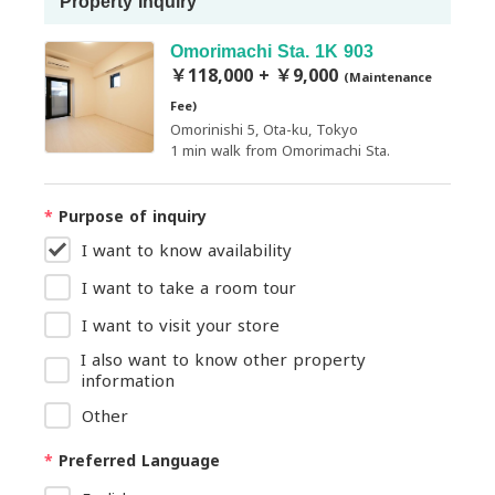
Property Inquiry
Omorimachi Sta. 1K 903
￥118,000 + ￥9,000
(Maintenance
Fee)
Omorinishi 5, Ota-ku, Tokyo
1 min walk from Omorimachi Sta.
*
Purpose of inquiry
I want to know availability
I want to take a room tour
I want to visit your store
I also want to know other property
information
Other
*
Preferred Language