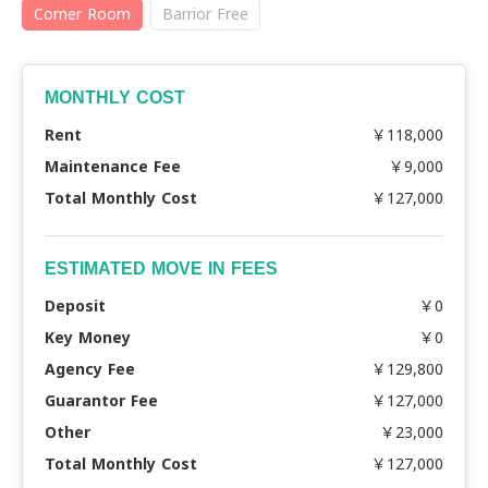
Corner Room
Barrior Free
MONTHLY COST
Rent
￥118,000
Maintenance Fee
￥9,000
Total Monthly Cost
￥127,000
ESTIMATED MOVE IN FEES
Deposit
￥0
Key Money
￥0
Agency Fee
￥129,800
Guarantor Fee
￥127,000
Other
￥23,000
Total Monthly Cost
￥127,000