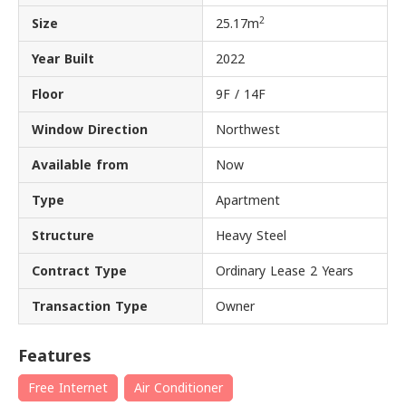
2
Size
25.17m
Year Built
2022
Floor
9F / 14F
Window Direction
Northwest
Available from
Now
Type
Apartment
Structure
Heavy Steel
Contract Type
Ordinary Lease 2 Years
Transaction Type
Owner
Features
Free Internet
Air Conditioner