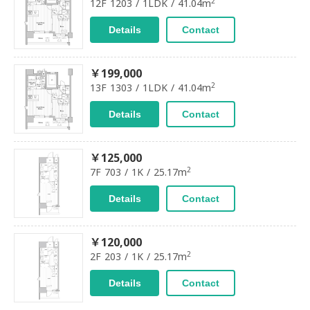
2
12F 1203 / 1LDK / 41.04m
Details
Contact
￥199,000
2
13F 1303 / 1LDK / 41.04m
Details
Contact
￥125,000
2
7F 703 / 1K / 25.17m
Details
Contact
￥120,000
2
2F 203 / 1K / 25.17m
Details
Contact