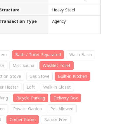
Structure
Heavy Steel
Transaction Type
Agency
stem
Bath / Toilet Separated
Wash Basin
zzi
Mist Sauna
Washlet Toilet
ction Stove
Gas Stove
Built-in Kitchen
er Heater
Loft
Walk-in Closet
king
Bicycle Parking
Delivery Box
en
Private Garden
Pet Allowed
d
Corner Room
Barrior Free