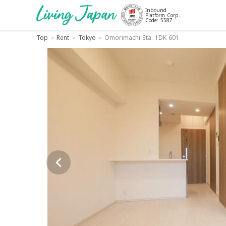
Inbound
Platform Corp.
Code: 5587
Top
Rent
Tokyo
Omorimachi Sta. 1DK 601