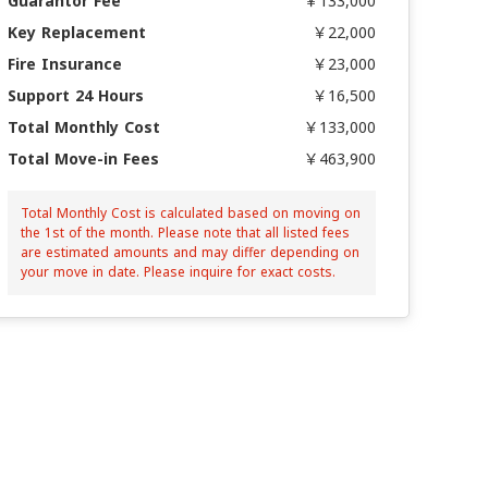
Guarantor Fee
￥133,000
Key Replacement
￥22,000
Fire Insurance
￥23,000
Support 24 Hours
￥16,500
Total Monthly Cost
￥133,000
Total Move-in Fees
￥463,900
Total Monthly Cost is calculated based on moving on
the 1st of the month. Please note that all listed fees
are estimated amounts and may differ depending on
your move in date. Please inquire for exact costs.