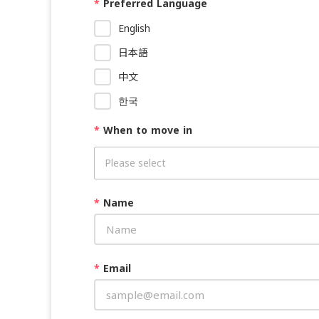
*
Preferred Language
English
日本語
中文
한국
*
When to move in
*
Name
*
Email