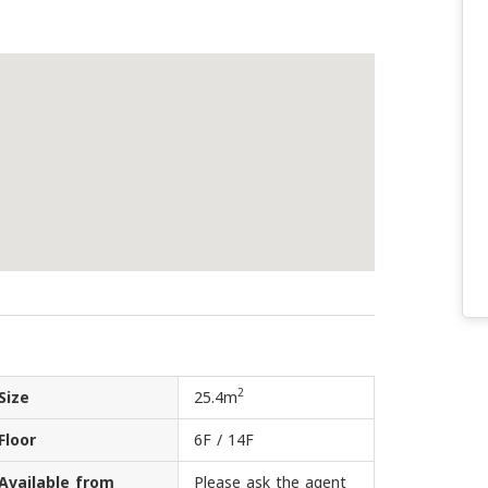
2
Size
25.4m
Floor
6F / 14F
Available from
Please ask the agent