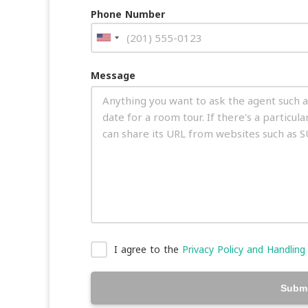
Phone Number
Message
I agree to the
Privacy Policy and Handling
Submi