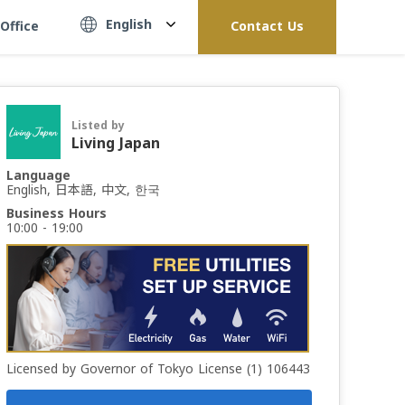
English
Office
Contact Us
Listed by
Living Japan
Language
English, 日本語, 中文, 한국
Business Hours
10:00 - 19:00
Licensed by Governor of Tokyo License (1) 106443