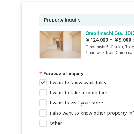
Property Inquiry
Omorimachi Sta. 1DK
￥124,000 + ￥9,000
Omorinishi 5, Ota-ku, Tok
1 min walk from Omorimach
*
Purpose of inquiry
I want to know availability
I want to take a room tour
I want to visit your store
I also want to know other property in
Other