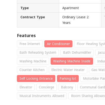
Type
Apartment
Contract Type
Ordinary Lease 2
Years
Features
Free Internet
Air Conditioner
Floor Heating Sy
Bath Reheating System
Bath Dehumidifier
Jacu
Washing Machine
Washing Machine Inside
Indu
Counter Kitchen
Electric Water Heater
Gas Wat
Self Locking Entrance
Parking lot
Motorbike Par
Elevator
Concierge
Balcony
Communal Gard
Musical Instruments Allowed
Room Sharing Allowe