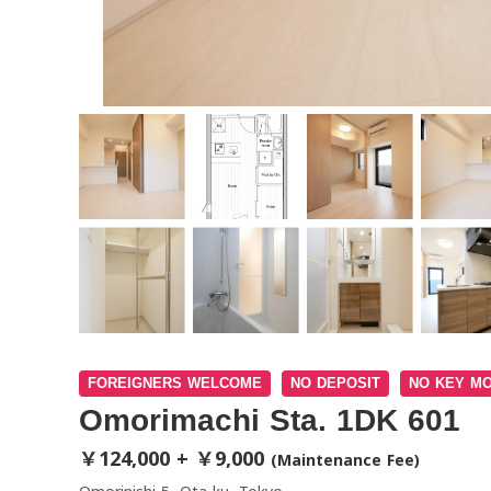
FOREIGNERS WELCOME
NO DEPOSIT
NO KEY M
Omorimachi Sta. 1DK 601
￥124,000 + ￥9,000
(Maintenance Fee)