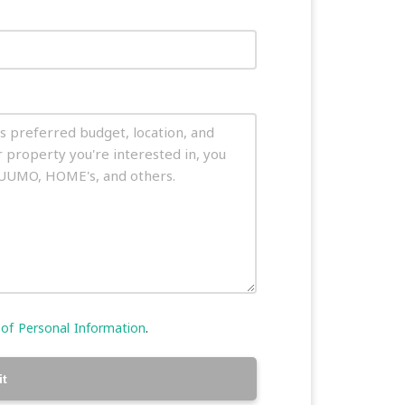
 of Personal Information
.
t