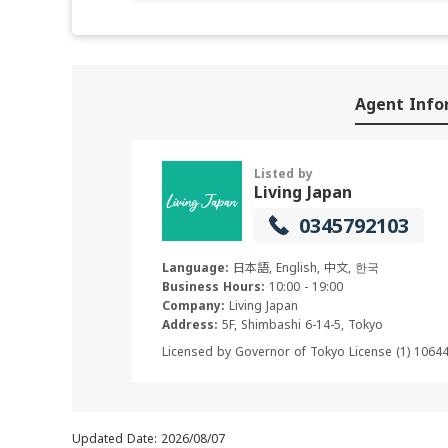
Agent Info
Listed by
Living Japan
0345792103
Language:
日本語, English, 中文, 한국
Business Hours:
10:00 - 19:00
Company:
Living Japan
Address:
5F, Shimbashi 6-14-5, Tokyo
Licensed by Governor of Tokyo License (1) 1064
Updated Date: 2026/08/07