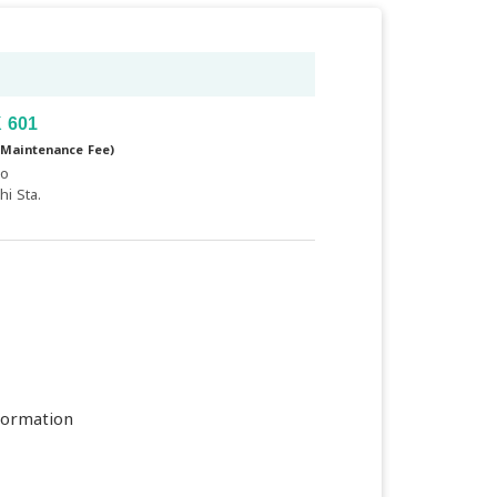
 601
(Maintenance Fee)
yo
i Sta.
formation