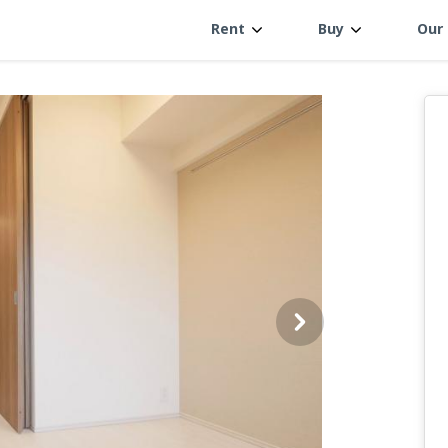
Rent
Buy
Our 