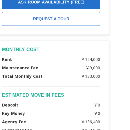
ASK ROOM AVAILABILITY (FREE)
REQUEST A TOUR
MONTHLY COST
Rent
￥124,000
Maintenance Fee
￥9,000
Total Monthly Cost
￥133,000
ESTIMATED MOVE IN FEES
Deposit
￥0
Key Money
￥0
Agency Fee
￥136,400