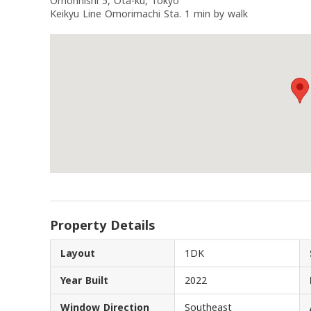
Omorinishi 5, Ota-ku, Tokyo
Keikyu Line Omorimachi Sta. 1 min by walk
Property Details
Layout
1DK
Year Built
2022
Window Direction
Southeast