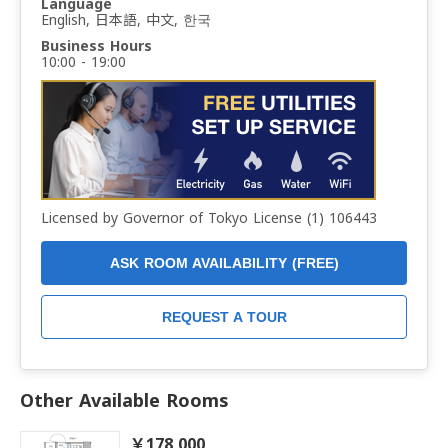
Language
English, 日本語, 中文, 한국
Business Hours
10:00 - 19:00
Licensed by Governor of Tokyo License (1) 106443
ASK ROOM AVAILABILITY (FREE)
REQUEST A TOUR
Other Available Rooms
￥178,000