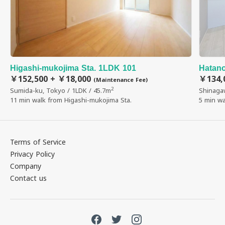
Higashi-mukojima Sta. 1LDK 101
Hatano
￥152,500 + ￥18,000
￥134,
(Maintenance Fee)
2
Sumida-ku, Tokyo / 1LDK / 45.7m
Shinaga
11 min walk from Higashi-mukojima Sta.
5 min wa
Terms of Service
Privacy Policy
Company
Contact us