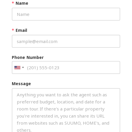
*
Name
*
Email
Phone Number
Message