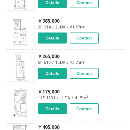
Details
Contact
￥385,000
2
2F 214 / 2LDK / 61.67m
Details
Contact
￥265,000
2
6F 610 / 1LDK / 43.75m
Details
Contact
￥175,000
2
11F 1101 / 1LDK / 41.5m
Details
Contact
￥405,000