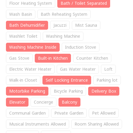
Floor Heating System
Bath / Toilet Separated
Wash Basin
Bath Reheating System
Bath Dehumidifier
Jacuzzi
Mist Sauna
Washlet Toilet
Washing Machine
Washing Machine Inside
Induction Stove
Gas Stove
Built-in Kitchen
Counter Kitchen
Electric Water Heater
Gas Water Heater
Loft
Walk-in Closet
Self Locking Entrance
Parking lot
Motorbike Parking
Bicycle Parking
Delivery Box
Elevator
Concierge
Balcony
Communal Garden
Private Garden
Pet Allowed
Musical Instruments Allowed
Room Sharing Allowed