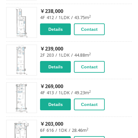
￥238,000
2
4F 412 / 1LDK / 43.75m
Details
Contact
￥239,000
2
2F 203 / 1LDK / 44.88m
Details
Contact
￥269,000
2
4F 413 / 1LDK / 49.23m
Details
Contact
￥203,000
2
6F 616 / 1DK / 28.46m