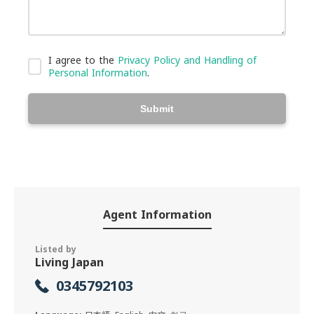
I agree to the
Privacy Policy and Handling of
Personal Information
.
Submit
Agent Information
Listed by
Living Japan
0345792103