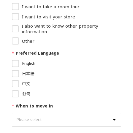
I want to take a room tour
I want to visit your store
I also want to know other property
information
Other
*
Preferred Language
English
日本語
中文
한국
*
When to move in