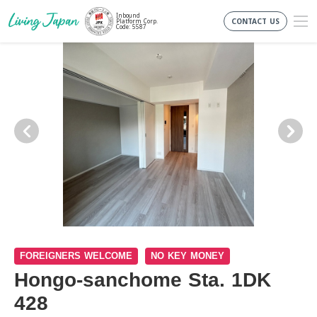
Inbound
CONTACT US
Platform Corp.
Code: 5587
FOREIGNERS WELCOME
NO KEY MONEY
Hongo-sanchome Sta. 1DK
428