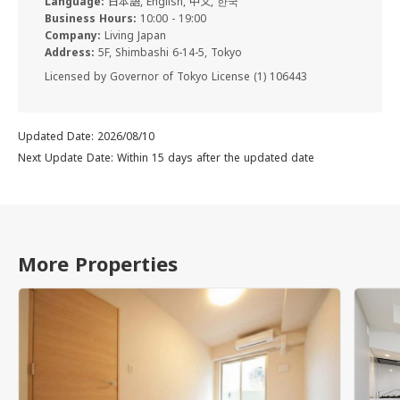
Language:
日本語, English, 中文, 한국
Business Hours:
10:00 - 19:00
Company:
Living Japan
Address:
5F, Shimbashi 6-14-5, Tokyo
Licensed by Governor of Tokyo License (1) 106443
Updated Date: 2026/08/10
Next Update Date: Within 15 days after the updated date
More Properties