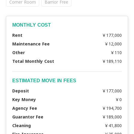
Corner Room
Barrior Free
MONTHLY COST
Rent
￥177,000
Maintenance Fee
￥12,000
Other
￥110
Total Monthly Cost
￥189,110
ESTIMATED MOVE IN FEES
Deposit
￥177,000
Key Money
￥0
Agency Fee
￥194,700
Guarantor Fee
￥189,000
Cleaning
￥41,800