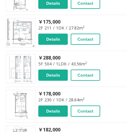
Details
Contact
￥175,000
2
2F 211 / 1DK / 27.82m
Details
Contact
￥288,000
2
5F 504 / 1LDK / 43.56m
Details
Contact
￥178,000
2
2F 230 / 1DK / 28.64m
Details
Contact
￥182,000