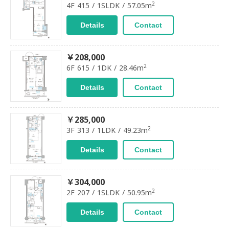
2
4F 415 / 1SLDK / 57.05m
Details
Contact
￥208,000
2
6F 615 / 1DK / 28.46m
Details
Contact
￥285,000
2
3F 313 / 1LDK / 49.23m
Details
Contact
￥304,000
2
2F 207 / 1SLDK / 50.95m
Details
Contact