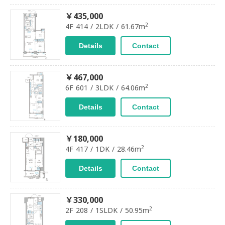
￥435,000
2
4F 414 / 2LDK / 61.67m
Details
Contact
￥467,000
2
6F 601 / 3LDK / 64.06m
Details
Contact
￥180,000
2
4F 417 / 1DK / 28.46m
Details
Contact
￥330,000
2
2F 208 / 1SLDK / 50.95m