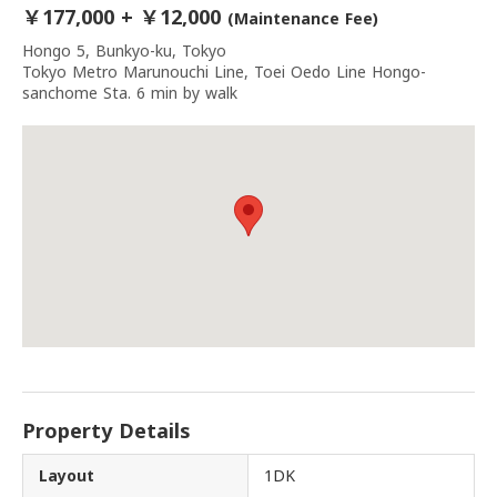
￥177,000 + ￥12,000
(Maintenance Fee)
Hongo 5, Bunkyo-ku, Tokyo
Tokyo Metro Marunouchi Line, Toei Oedo Line Hongo-
sanchome Sta. 6 min by walk
Property Details
Layout
1DK