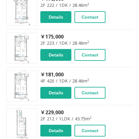
2
2F 222 / 1DK / 28.46m
Details
Contact
￥175,000
2
2F 223 / 1DK / 28.46m
Details
Contact
￥181,000
2
4F 420 / 1DK / 28.46m
Details
Contact
￥229,000
2
2F 212 / 1LDK / 43.75m
Details
Contact