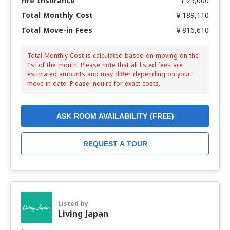
Fire Insurance
￥25,000
Total Monthly Cost
￥189,110
Total Move-in Fees
￥816,610
Total Monthly Cost is calculated based on moving on the
1st of the month. Please note that all listed fees are
estimated amounts and may differ depending on your
move in date. Please inquire for exact costs.
ASK ROOM AVAILABILITY (FREE)
REQUEST A TOUR
Listed by
Living Japan