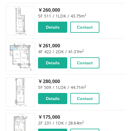
￥260,000
2
5F 511 / 1LDK / 43.75m
Details
Contact
￥261,000
2
4F 422 / 2DK / 41.37m
Details
Contact
￥280,000
2
5F 509 / 1LDK / 44.71m
Details
Contact
￥175,000
2
2F 231 / 1DK / 28.64m