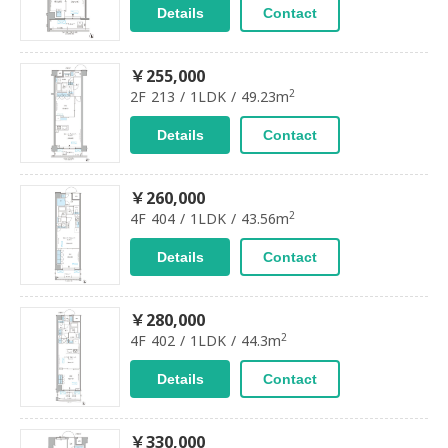
Details
Contact
￥255,000
2
2F 213 / 1LDK / 49.23m
Details
Contact
￥260,000
2
4F 404 / 1LDK / 43.56m
Details
Contact
￥280,000
2
4F 402 / 1LDK / 44.3m
Details
Contact
￥330,000