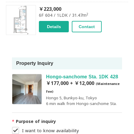
￥223,000
2
6F 604 / 1LDK / 31.47m
Details
Contact
Property Inquiry
Hongo-sanchome Sta. 1DK 428
￥177,000 + ￥12,000
(Maintenance
Fee)
Hongo 5, Bunkyo-ku, Tokyo
6 min walk from Hongo-sanchome Sta.
*
Purpose of inquiry
I want to know availability