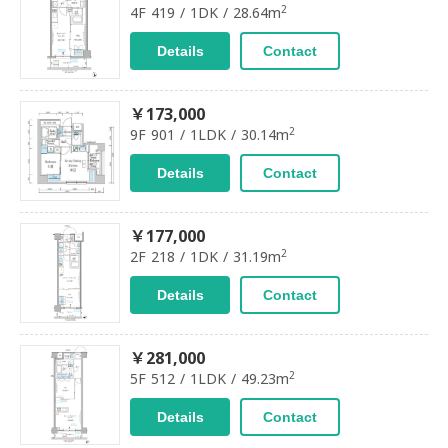
2
4F 419 / 1DK / 28.64m
Details
Contact
￥173,000
2
9F 901 / 1LDK / 30.14m
Details
Contact
￥177,000
2
2F 218 / 1DK / 31.19m
Details
Contact
￥281,000
2
5F 512 / 1LDK / 49.23m
Details
Contact