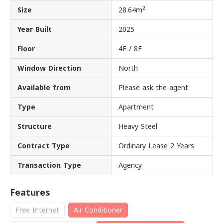
2
Size
28.64m
Year Built
2025
Floor
4F / 8F
Window Direction
North
Available from
Please ask the agent
Type
Apartment
Structure
Heavy Steel
Contract Type
Ordinary Lease 2 Years
Transaction Type
Agency
Features
Free Internet
Air Conditioner