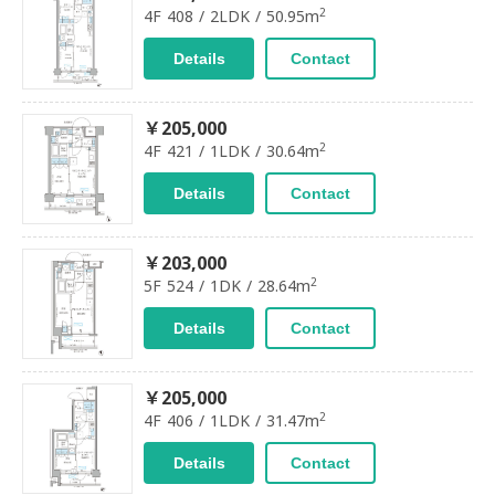
2
4F 408 / 2LDK / 50.95m
Details
Contact
￥205,000
2
4F 421 / 1LDK / 30.64m
Details
Contact
￥203,000
2
5F 524 / 1DK / 28.64m
Details
Contact
￥205,000
2
4F 406 / 1LDK / 31.47m
Details
Contact