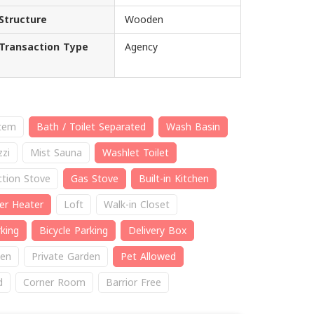
Structure
Wooden
Transaction Type
Agency
stem
Bath / Toilet Separated
Wash Basin
zzi
Mist Sauna
Washlet Toilet
ction Stove
Gas Stove
Built-in Kitchen
er Heater
Loft
Walk-in Closet
king
Bicycle Parking
Delivery Box
en
Private Garden
Pet Allowed
d
Corner Room
Barrior Free