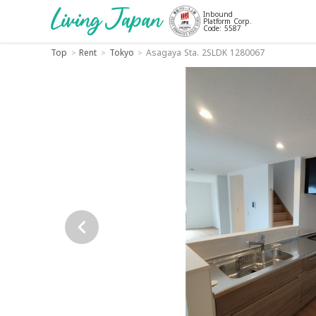
Inbound
Platform Corp.
Code: 5587
Top
Rent
Tokyo
Asagaya Sta. 2SLDK 1280067