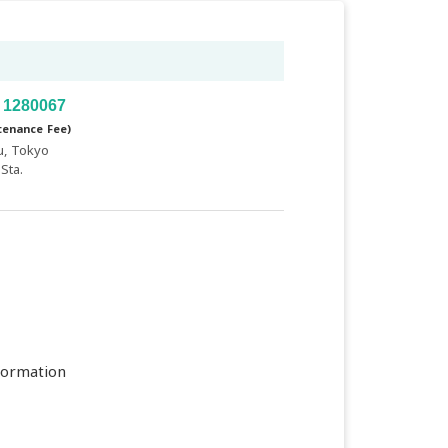
 1280067
tenance Fee)
u, Tokyo
Sta.
formation