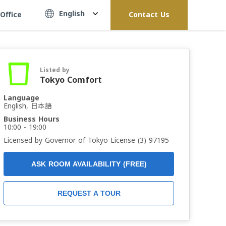
English
Office
Contact Us
Listed by
Tokyo Comfort
Language
English, 日本語
Business Hours
10:00 - 19:00
Licensed by Governor of Tokyo License (3) 97195
ASK ROOM AVAILABILITY (FREE)
REQUEST A TOUR