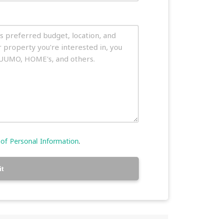
 of Personal Information
.
t