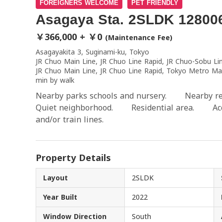
FOREIGNERS WELCOME
PET FRIENDLY
Asagaya Sta. 2SLDK 12800
￥366,000 + ￥0
(Maintenance Fee)
Asagayakita 3, Suginami-ku, Tokyo
JR Chuo Main Line, JR Chuo Line Rapid, JR Chuo-Sobu Li
JR Chuo Main Line, JR Chuo Line Rapid, Tokyo Metro Ma
min by walk
Nearby parks schools and nursery. Nearby r
Quiet neighborhood. Residential area. Acces
and/or train lines.
Property Details
Layout
2SLDK
Year Built
2022
Window Direction
South