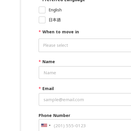
English
日本語
*
When to move in
*
Name
*
Email
Phone Number