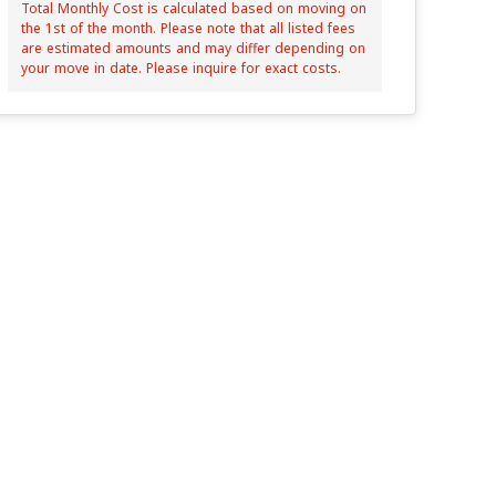
Total Monthly Cost is calculated based on moving on
the 1st of the month. Please note that all listed fees
are estimated amounts and may differ depending on
your move in date. Please inquire for exact costs.