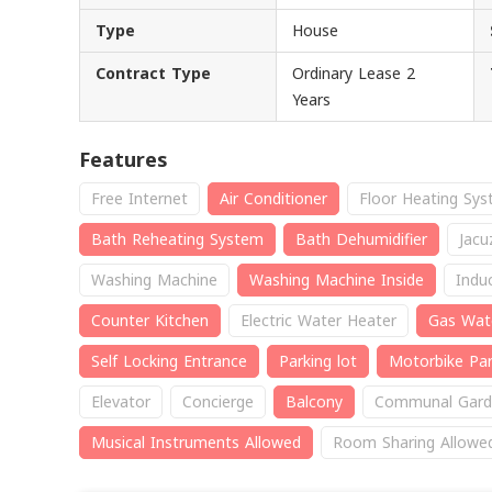
Type
House
Contract Type
Ordinary Lease 2
Years
Features
Free Internet
Air Conditioner
Floor Heating Sy
Bath Reheating System
Bath Dehumidifier
Jacu
Washing Machine
Washing Machine Inside
Indu
Counter Kitchen
Electric Water Heater
Gas Wat
Self Locking Entrance
Parking lot
Motorbike Par
Elevator
Concierge
Balcony
Communal Gard
Musical Instruments Allowed
Room Sharing Allowe