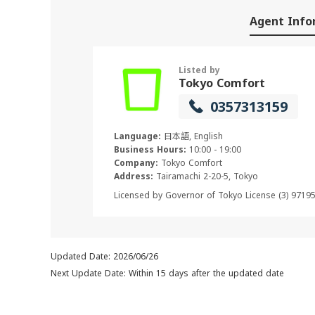
Agent Info
Listed by
Tokyo Comfort
0357313159
Language:
日本語, English
Business Hours:
10:00 - 19:00
Company:
Tokyo Comfort
Address:
Tairamachi 2-20-5, Tokyo
Licensed by Governor of Tokyo License (3) 9719
Updated Date: 2026/06/26
Next Update Date: Within 15 days after the updated date