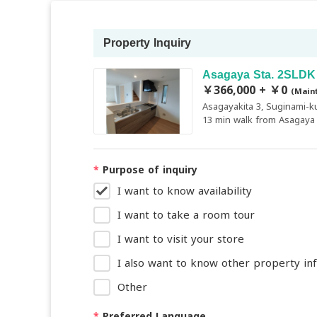
Property Inquiry
Asagaya Sta. 2SLDK
￥366,000 + ￥0
(Main
Asagayakita 3, Suginami-k
13 min walk from Asagaya 
*
Purpose of inquiry
I want to know availability
I want to take a room tour
I want to visit your store
I also want to know other property in
Other
*
Preferred Language