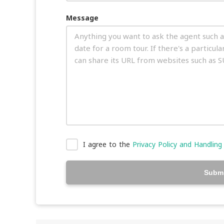
Message
I agree to the
Privacy Policy and Handling
Submi