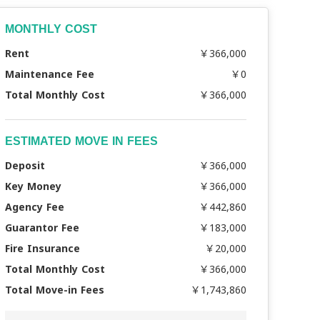
MONTHLY COST
Rent
￥366,000
Maintenance Fee
￥0
Total Monthly Cost
￥366,000
ESTIMATED MOVE IN FEES
Deposit
￥366,000
Key Money
￥366,000
Agency Fee
￥442,860
Guarantor Fee
￥183,000
Fire Insurance
￥20,000
Total Monthly Cost
￥366,000
Total Move-in Fees
￥1,743,860