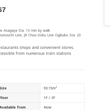
67
ne Asagaya Sta. 13 min by walk
runouchi Line, JR Chuo-Sobu Line Ogikubo Sta. 20
estaurants shops and convenient stores.
sible from numerous train stations
2
Size
93.15m
Floor
1F / 3F
Available from
Now