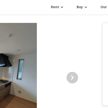
Rent
Buy
Our 