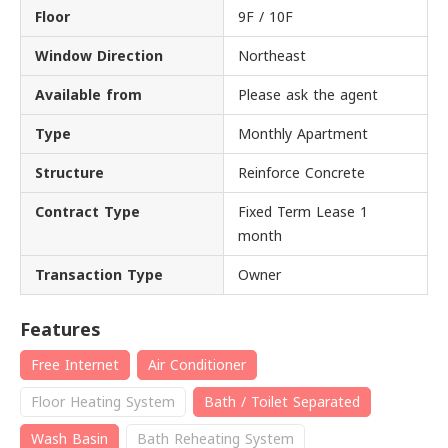
Floor
9F / 10F
Window Direction
Northeast
Available from
Please ask the agent
Type
Monthly Apartment
Structure
Reinforce Concrete
Contract Type
Fixed Term Lease 1
month
Transaction Type
Owner
Features
Free Internet
Air Conditioner
Floor Heating System
Bath / Toilet Separated
Wash Basin
Bath Reheating System