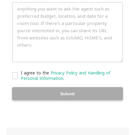
I agree to the
Privacy Policy and Handling of
Personal Information
.
Submit