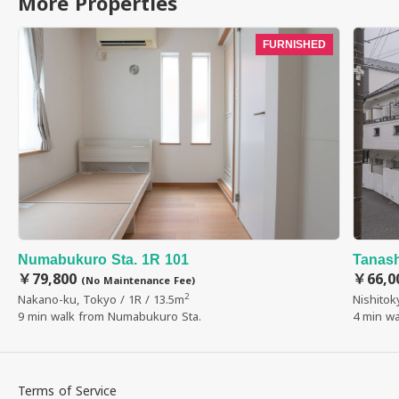
More Properties
FURNISHED
Numabukuro Sta. 1R 101
Tanash
￥79,800
￥66,0
(No Maintenance Fee)
2
Nakano-ku, Tokyo / 1R / 13.5m
Nishitok
9 min walk from Numabukuro Sta.
4 min wa
Terms of Service