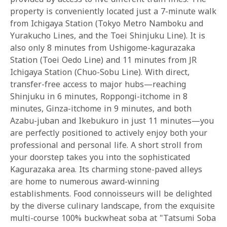
property is conveniently located just a 7-minute walk
from Ichigaya Station (Tokyo Metro Namboku and
Yurakucho Lines, and the Toei Shinjuku Line). It is
also only 8 minutes from Ushigome-kagurazaka
Station (Toei Oedo Line) and 11 minutes from JR
Ichigaya Station (Chuo-Sobu Line). With direct,
transfer-free access to major hubs—reaching
Shinjuku in 6 minutes, Roppongi-itchome in 8
minutes, Ginza-itchome in 9 minutes, and both
Azabu-juban and Ikebukuro in just 11 minutes—you
are perfectly positioned to actively enjoy both your
professional and personal life. A short stroll from
your doorstep takes you into the sophisticated
Kagurazaka area. Its charming stone-paved alleys
are home to numerous award-winning
establishments. Food connoisseurs will be delighted
by the diverse culinary landscape, from the exquisite
multi-course 100% buckwheat soba at "Tatsumi Soba