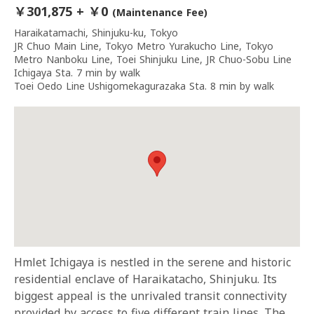
￥301,875 + ￥0
(Maintenance Fee)
Haraikatamachi, Shinjuku-ku, Tokyo
JR Chuo Main Line, Tokyo Metro Yurakucho Line, Tokyo
Metro Nanboku Line, Toei Shinjuku Line, JR Chuo-Sobu Line
Ichigaya Sta. 7 min by walk
Toei Oedo Line Ushigomekagurazaka Sta. 8 min by walk
Hmlet Ichigaya is nestled in the serene and historic
residential enclave of Haraikatacho, Shinjuku. Its
biggest appeal is the unrivaled transit connectivity
provided by access to five different train lines. The