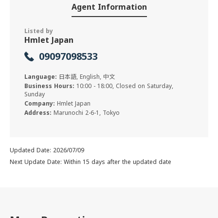
Agent Information
Listed by
Hmlet Japan
09097098533
Language:
日本語, English, 中文
Business Hours:
10:00 - 18:00, Closed on Saturday,
Sunday
Company:
Hmlet Japan
Address:
Marunochi 2-6-1, Tokyo
Updated Date: 2026/07/09
Next Update Date: Within 15 days after the updated date