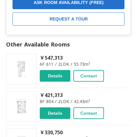
ASK ROOM AVAILABILITY (FREE)
REQUEST A TOUR
Other Available Rooms
￥547,313
2
6F 611 / 2LDK / 55.73m
Details
Contact
￥421,313
2
8F 804 / 2LDK / 42.43m
Details
Contact
￥330,750