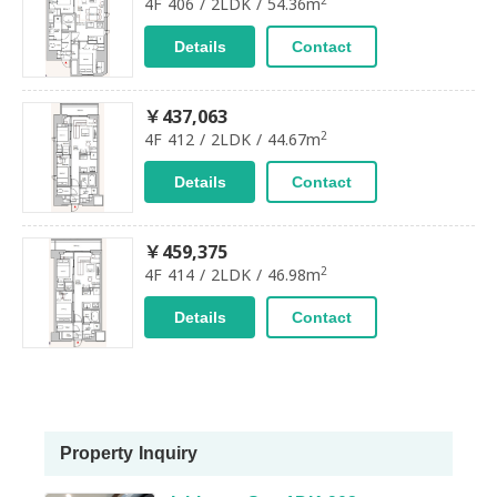
4F 406 / 2LDK / 54.36m
Details
Contact
￥437,063
2
4F 412 / 2LDK / 44.67m
Details
Contact
￥459,375
2
4F 414 / 2LDK / 46.98m
Details
Contact
Property Inquiry