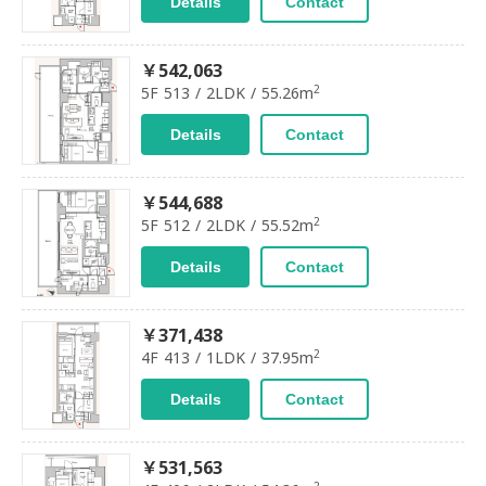
Details
Contact
￥542,063
2
5F 513 / 2LDK / 55.26m
Details
Contact
￥544,688
2
5F 512 / 2LDK / 55.52m
Details
Contact
￥371,438
2
4F 413 / 1LDK / 37.95m
Details
Contact
￥531,563
2