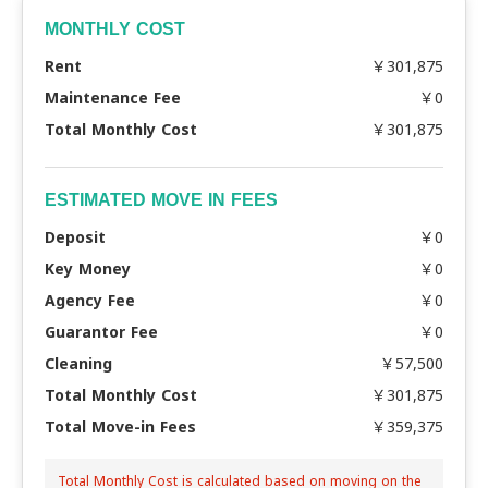
MONTHLY COST
Rent
￥301,875
Maintenance Fee
￥0
Total Monthly Cost
￥301,875
ESTIMATED MOVE IN FEES
Deposit
￥0
Key Money
￥0
Agency Fee
￥0
Guarantor Fee
￥0
Cleaning
￥57,500
Total Monthly Cost
￥301,875
Total Move-in Fees
￥359,375
Total Monthly Cost is calculated based on moving on the