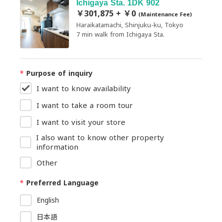
Ichigaya Sta. 1DK 902
￥301,875 + ￥0
(Maintenance Fee)
Haraikatamachi, Shinjuku-ku, Tokyo
7 min walk from Ichigaya Sta.
*
Purpose of inquiry
I want to know availability
I want to take a room tour
I want to visit your store
I also want to know other property
information
Other
*
Preferred Language
English
日本語