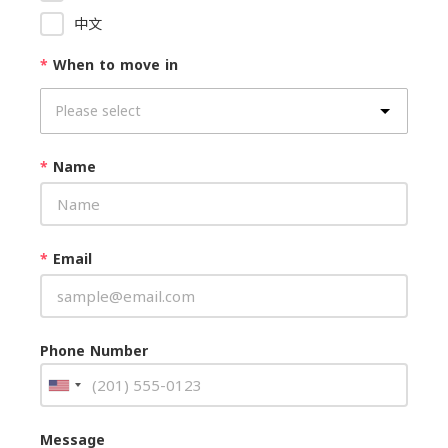
中文
*
When to move in
*
Name
*
Email
Phone Number
Message