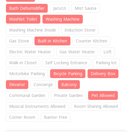
Bath Dehumidifier
Jacuzzi
Mist Sauna
Washlet Toilet
Washing Machine
Washing Machine Inside
Induction Stove
Gas Stove
Built-in Kitchen
Counter Kitchen
Electric Water Heater
Gas Water Heater
Loft
Walk-in Closet
Self Locking Entrance
Parking lot
Motorbike Parking
Bicycle Parking
Delivery Box
Elevator
Concierge
Balcony
Communal Garden
Private Garden
Pet Allowed
Musical Instruments Allowed
Room Sharing Allowed
Corner Room
Barrior Free