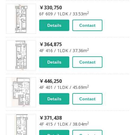
￥330,750
2
6F 609 / 1LDK / 33.53m
Details
Contact
￥364,875
2
4F 416 / 1LDK / 37.36m
Details
Contact
￥446,250
2
4F 401 / 1LDK / 45.69m
Details
Contact
￥371,438
2
4F 415 / 1LDK / 38.04m