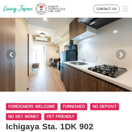
Inbound
CONTACT US
Platform Corp.
Code: 5587
FOREIGNERS WELCOME
FURNISHED
NO DEPOSIT
NO KEY MONEY
PET FRIENDLY
Ichigaya Sta. 1DK 902