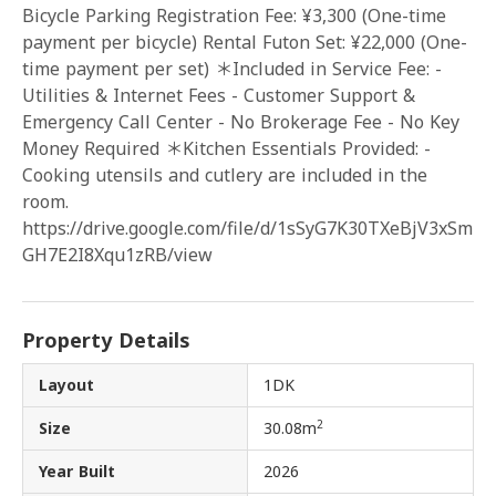
Bicycle Parking Registration Fee: ¥3,300 (One-time
payment per bicycle) Rental Futon Set: ¥22,000 (One-
time payment per set) ＊Included in Service Fee: -
Utilities & Internet Fees - Customer Support &
Emergency Call Center - No Brokerage Fee - No Key
Money Required ＊Kitchen Essentials Provided: -
Cooking utensils and cutlery are included in the
room.
https://drive.google.com/file/d/1sSyG7K30TXeBjV3xSm
GH7E2I8Xqu1zRB/view
Property Details
Layout
1DK
2
Size
30.08m
Year Built
2026