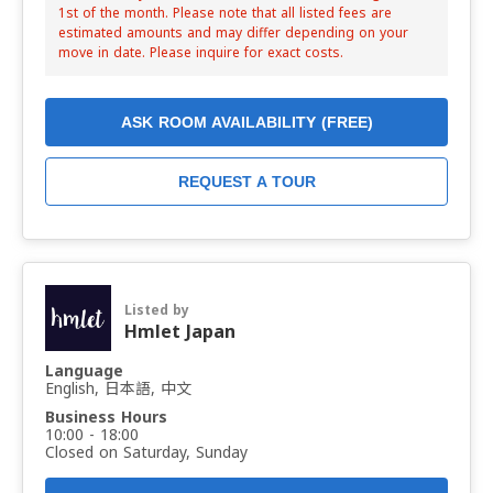
1st of the month. Please note that all listed fees are
estimated amounts and may differ depending on your
move in date. Please inquire for exact costs.
ASK ROOM AVAILABILITY (FREE)
REQUEST A TOUR
Listed by
Hmlet Japan
Language
English, 日本語, 中文
Business Hours
10:00 - 18:00
Closed on Saturday, Sunday