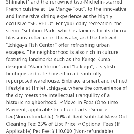
Shimahei" and the renowned two-Michelin-starred
French cuisine at "Le Mange-Tout", to the innovative
and immersive dining experience at the highly
exclusive "SECRETO". For your daily recreation, the
scenic "Sotobori Park" which is famous for its cherry
blossoms reflected in the water, and the beloved
"Ichigaya Fish Center" offer refreshing urban
escapes. The neighborhood is also rich in culture,
featuring landmarks such as the Kengo Kuma-
designed "Akagi Shrine" and "la kagu", a stylish
boutique and cafe housed in a beautifully
repurposed warehouse. Embrace a smart and refined
lifestyle at Hmlet Ichigaya, where the convenience of
the city meets the intellectual tranquility of a
historic neighborhood. ＊Move-in Fees (One-time
Payment, applicable to all contracts.) Service
Fee(Non-refundable): 10% of Rent Subtotal Move Out
Cleaning Fee: 25% of List Price ＊Optional Fees (If
Applicable) Pet Fee: ¥110,000 (Non-refundable)