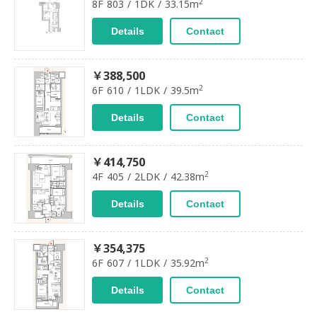
2
8F 803 / 1DK / 33.15m
Details
Contact
￥388,500
2
6F 610 / 1LDK / 39.5m
Details
Contact
￥414,750
2
4F 405 / 2LDK / 42.38m
Details
Contact
￥354,375
2
6F 607 / 1LDK / 35.92m
Details
Contact