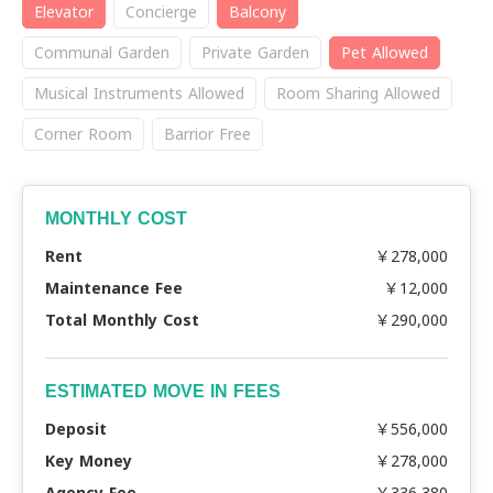
Elevator
Concierge
Balcony
Communal Garden
Private Garden
Pet Allowed
Musical Instruments Allowed
Room Sharing Allowed
Corner Room
Barrior Free
MONTHLY COST
Rent
￥278,000
Maintenance Fee
￥12,000
Total Monthly Cost
￥290,000
ESTIMATED MOVE IN FEES
Deposit
￥556,000
Key Money
￥278,000
Agency Fee
￥336,380