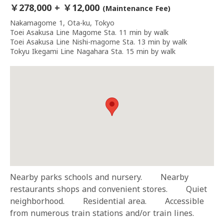
￥278,000 + ￥12,000
(Maintenance Fee)
Nakamagome 1, Ota-ku, Tokyo
Toei Asakusa Line Magome Sta. 11 min by walk
Toei Asakusa Line Nishi-magome Sta. 13 min by walk
Tokyu Ikegami Line Nagahara Sta. 15 min by walk
Nearby parks schools and nursery. Nearby
restaurants shops and convenient stores. Quiet
neighborhood. Residential area. Accessible
from numerous train stations and/or train lines.