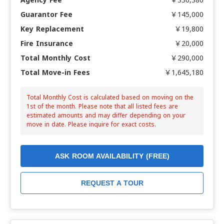
Guarantor Fee
￥145,000
Key Replacement
￥19,800
Fire Insurance
￥20,000
Total Monthly Cost
￥290,000
Total Move-in Fees
￥1,645,180
Total Monthly Cost is calculated based on moving on the
1st of the month. Please note that all listed fees are
estimated amounts and may differ depending on your
move in date. Please inquire for exact costs.
ASK ROOM AVAILABILITY (FREE)
REQUEST A TOUR