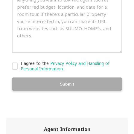
I agree to the
Privacy Policy and Handling of
Personal Information
.
Submit
Agent Information