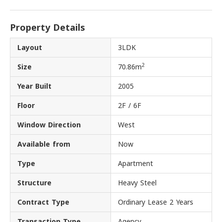
Property Details
Layout
3LDK
2
Size
70.86m
Year Built
2005
Floor
2F / 6F
Window Direction
West
Available from
Now
Type
Apartment
Structure
Heavy Steel
Contract Type
Ordinary Lease 2 Years
Transaction Type
Agency