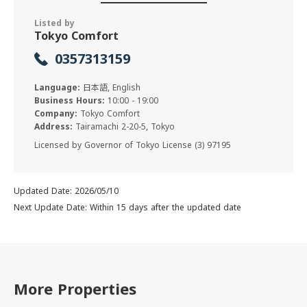
Listed by
Tokyo Comfort
0357313159
Language:
日本語, English
Business Hours:
10:00 - 19:00
Company:
Tokyo Comfort
Address:
Tairamachi 2-20-5, Tokyo
Licensed by Governor of Tokyo License (3) 97195
Updated Date: 2026/05/10
Next Update Date: Within 15 days after the updated date
More Properties