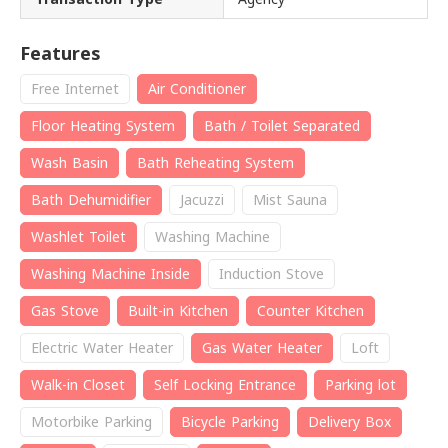
Features
Free Internet
Air Conditioner
Floor Heating System
Bath / Toilet Separated
Wash Basin
Bath Reheating System
Bath Dehumidifier
Jacuzzi
Mist Sauna
Washlet Toilet
Washing Machine
Washing Machine Inside
Induction Stove
Gas Stove
Built-in Kitchen
Counter Kitchen
Electric Water Heater
Gas Water Heater
Loft
Walk-in Closet
Self Locking Entrance
Parking lot
Motorbike Parking
Bicycle Parking
Delivery Box