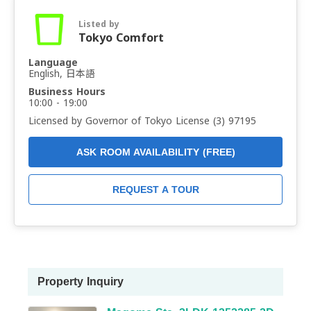
Listed by
Tokyo Comfort
Language
English, 日本語
Business Hours
10:00 - 19:00
Licensed by Governor of Tokyo License (3) 97195
ASK ROOM AVAILABILITY (FREE)
REQUEST A TOUR
Property Inquiry