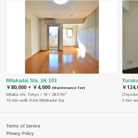
Mitakadai Sta. 1K 103
Yuraku
￥80,000 + ￥4,000
￥124,
(Maintenance Fee)
2
Mitaka-shi, Tokyo / 1K / 28.57m
Chiyoda-
10 min walk from Mitakadai Sta.
3 min wa
Terms of Service
Privacy Policy