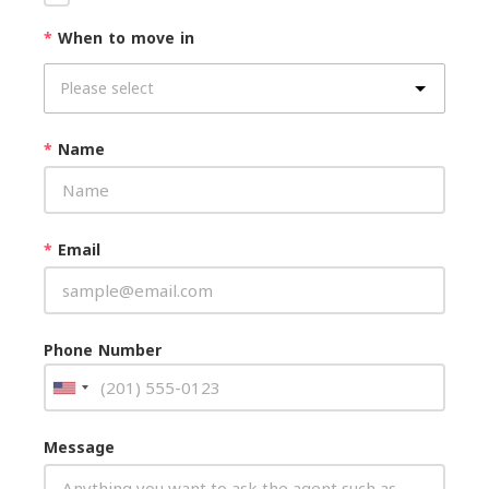
*
When to move in
*
Name
*
Email
Phone Number
Message