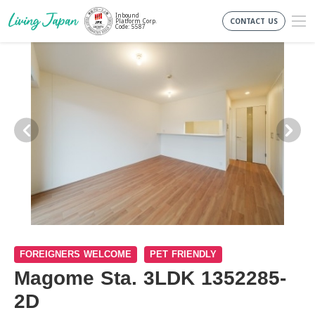
Inbound
CONTACT US
Platform Corp.
Code: 5587
FOREIGNERS WELCOME
PET FRIENDLY
Magome Sta. 3LDK 1352285-
2D