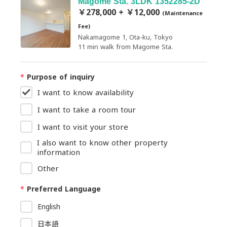
Magome Sta. 3LDK 1352285-2D
￥278,000 + ￥12,000
(Maintenance
Fee)
Nakamagome 1, Ota-ku, Tokyo
11 min walk from Magome Sta.
*
Purpose of inquiry
I want to know availability
I want to take a room tour
I want to visit your store
I also want to know other property
information
Other
*
Preferred Language
English
日本語