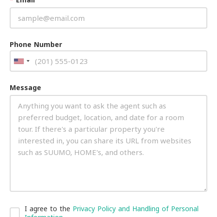
Phone Number
Message
I agree to the
Privacy Policy and Handling of Personal