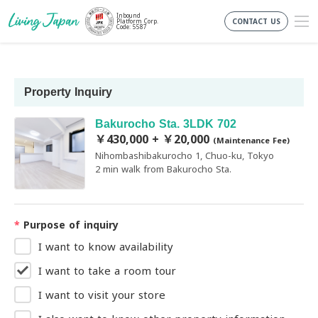
Inbound
CONTACT US
Platform Corp.
Code: 5587
Property Inquiry
Bakurocho Sta. 3LDK 702
￥430,000 + ￥20,000
(Maintenance Fee)
Nihombashibakurocho 1, Chuo-ku, Tokyo
2 min walk from Bakurocho Sta.
*
Purpose of inquiry
I want to know availability
I want to take a room tour
I want to visit your store