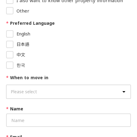
I also want to know other property information
Other
*
Preferred Language
English
日本語
中文
한국
*
When to move in
*
Name
*
Email