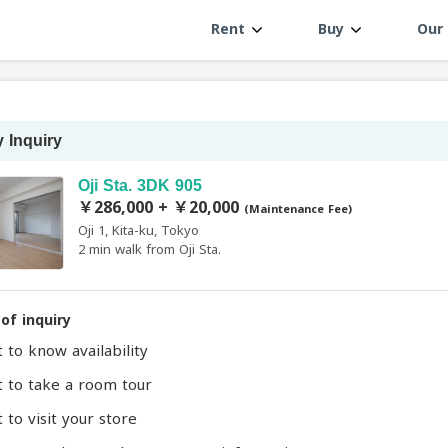
Rent
Buy
Our 
 Inquiry
Oji Sta. 3DK 905
￥286,000 + ￥20,000
(Maintenance Fee)
Oji 1, Kita-ku, Tokyo
2 min walk from Oji Sta.
of inquiry
t to know availability
t to take a room tour
 to visit your store