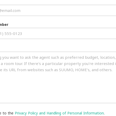
mber
ee to the
Privacy Policy and Handling of Personal Information
.