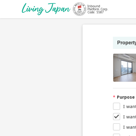
Inbound
Platform Corp.
Code: 5587
Property
*
Purpose 
I wan
I wan
I want