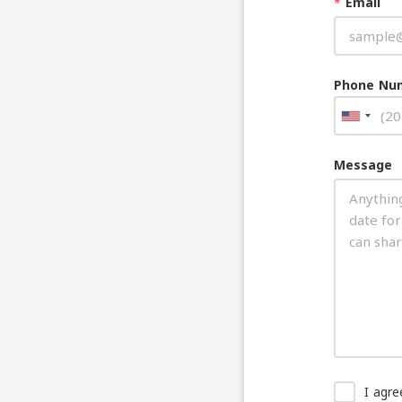
*
Email
Phone Nu
Message
I agr