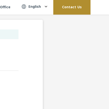
English
Office
Contact Us