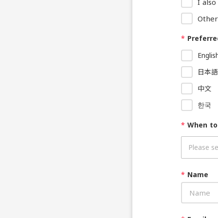
I als
Other
*
Preferre
Englis
日本語
中文
한국
*
When to
*
Name