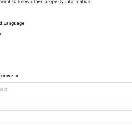
o want to know other property information
d Language
h
 move in