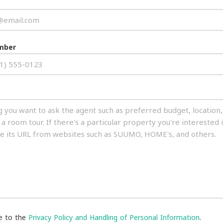
mber
ee to the
Privacy Policy and Handling of Personal Information
.