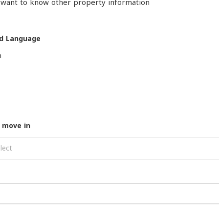
o want to know other property information
d Language
h
 move in