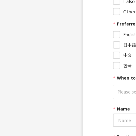
I als
Other
*
Preferre
Englis
日本語
中文
한국
*
When to
*
Name