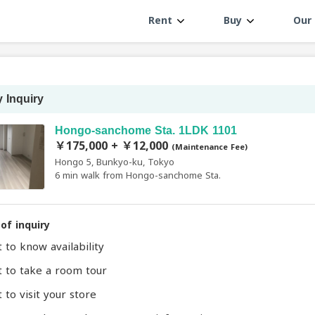
Rent
Buy
Our 
 Inquiry
Hongo-sanchome Sta. 1LDK 1101
￥175,000 + ￥12,000
(Maintenance Fee)
Hongo 5, Bunkyo-ku, Tokyo
6 min walk from Hongo-sanchome Sta.
of inquiry
t to know availability
t to take a room tour
 to visit your store