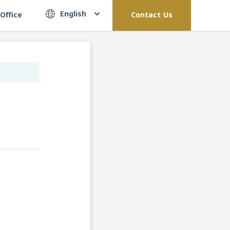
English
Office
Contact Us