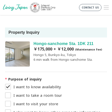
Inbound
CONTACT US
Platform Corp.
Code: 5587
Property Inquiry
Hongo-sanchome Sta. 1DK 211
￥175,000 + ￥12,000
(Maintenance Fee)
Hongo 5, Bunkyo-ku, Tokyo
6 min walk from Hongo-sanchome Sta.
*
Purpose of inquiry
I want to know availability
I want to take a room tour
I want to visit your store