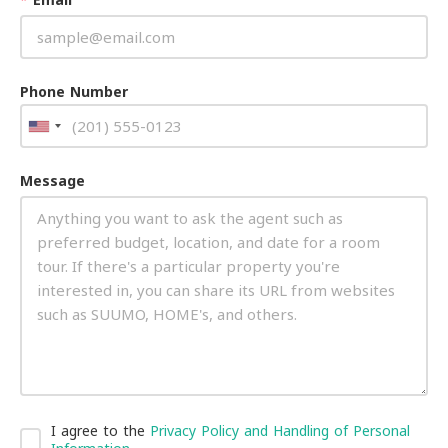
Phone Number
Message
I agree to the
Privacy Policy and Handling of Personal