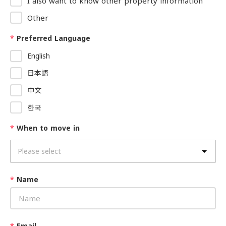
I also want to know other property information
Other
*
Preferred Language
English
日本語
中文
한국
*
When to move in
*
Name
*
Email