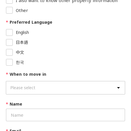
I also want to know other property information
Other
*
Preferred Language
English
日本語
中文
한국
*
When to move in
*
Name
*
Email