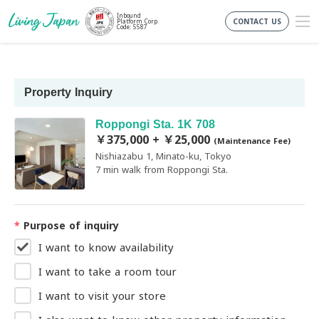
Inbound
CONTACT US
Platform Corp.
Code: 5587
Property Inquiry
Roppongi Sta. 1K 708
￥375,000 + ￥25,000
(Maintenance Fee)
Nishiazabu 1, Minato-ku, Tokyo
7 min walk from Roppongi Sta.
*
Purpose of inquiry
I want to know availability
I want to take a room tour
I want to visit your store