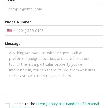
Phone Number
Message
I agree to the
Privacy Policy and Handling of Personal