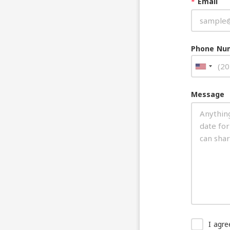
*
Email
Phone Nu
Message
I agr