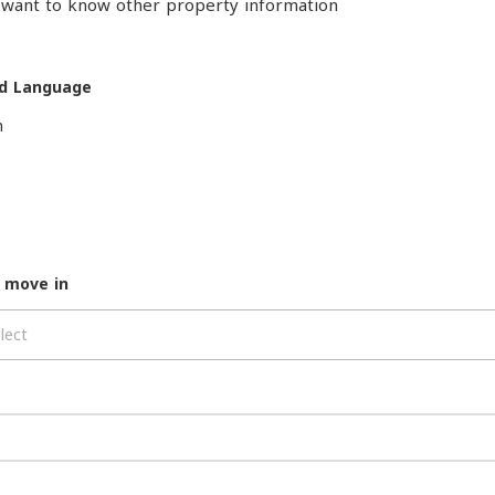
o want to know other property information
d Language
h
 move in