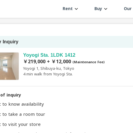
Rent
Buy
Our 
 Inquiry
Yoyogi Sta. 1LDK 1412
￥219,000 + ￥12,000
(Maintenance Fee)
Yoyogi 1, Shibuya-ku, Tokyo
4 min walk from Yoyogi Sta.
of inquiry
t to know availability
t to take a room tour
 to visit your store