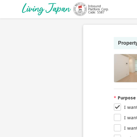
Inbound
Platform Corp.
Code: 5587
Property
*
Purpose 
I wan
I wan
I want