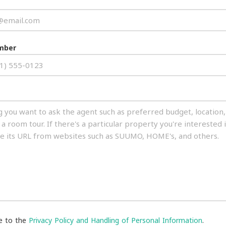
mber
ee to the
Privacy Policy and Handling of Personal Information
.