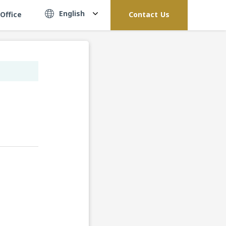
English
Office
Contact Us