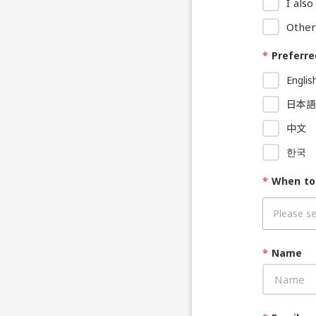
I als
Other
*
Preferre
Englis
日本語
中文
한국
*
When to
*
Name