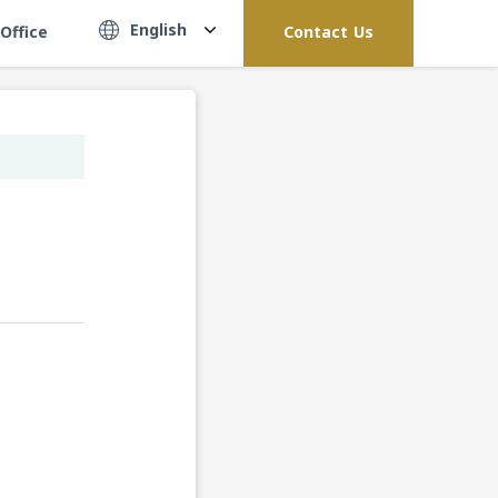
English
Office
Contact Us