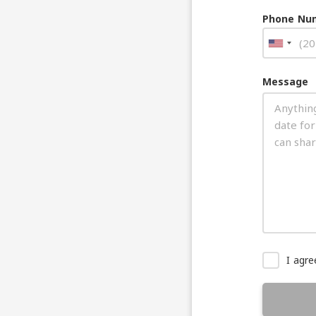
Phone Nu
Message
I agr