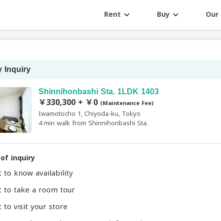
Rent
Buy
Our 
 Inquiry
Shinnihonbashi Sta. 1LDK 1403
￥330,300 + ￥0
(Maintenance Fee)
Iwamotocho 1, Chiyoda-ku, Tokyo
4 min walk from Shinnihonbashi Sta.
of inquiry
t to know availability
t to take a room tour
 to visit your store