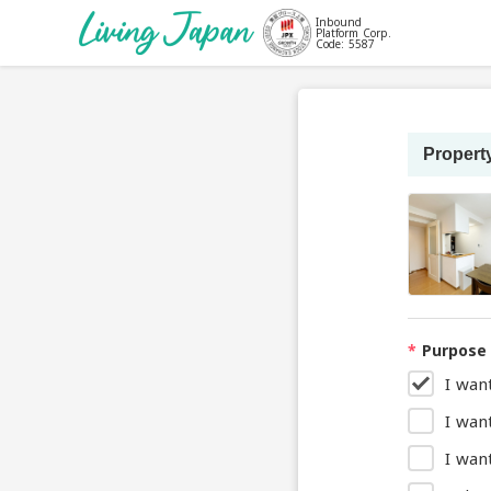
Inbound
Platform Corp.
Code: 5587
Property
*
Purpose 
I wan
I wan
I want