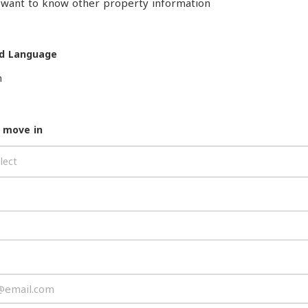
o want to know other property information
d Language
h
 move in