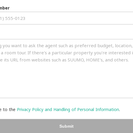
mber
ee to the
Privacy Policy and Handling of Personal Information
.
Submit