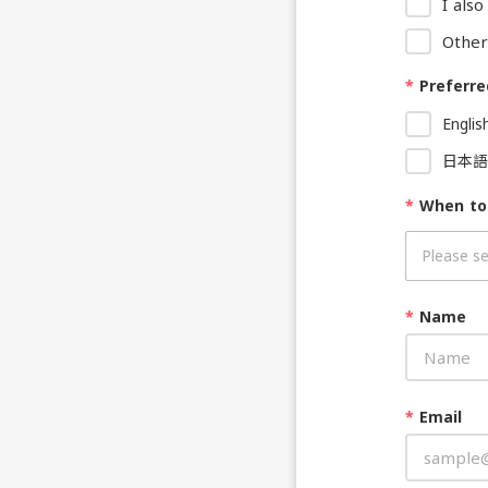
I als
Other
*
Preferre
Englis
日本語
*
When to
*
Name
*
Email