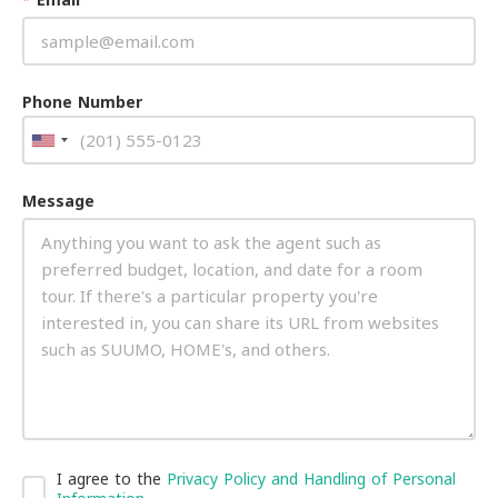
Phone Number
Message
I agree to the
Privacy Policy and Handling of Personal