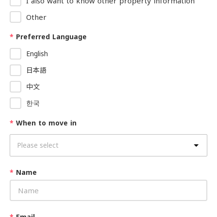
I also want to know other property information
Other
*
Preferred Language
English
日本語
中文
한국
*
When to move in
*
Name
*
Email