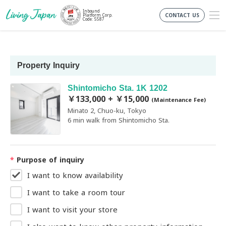
Inbound
CONTACT US
Platform Corp.
Code: 5587
Property Inquiry
Shintomicho Sta. 1K 1202
￥133,000 + ￥15,000
(Maintenance Fee)
Minato 2, Chuo-ku, Tokyo
6 min walk from Shintomicho Sta.
*
Purpose of inquiry
I want to know availability
I want to take a room tour
I want to visit your store