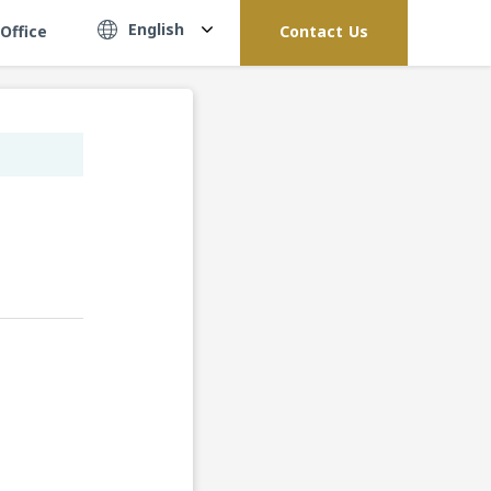
English
Office
Contact Us