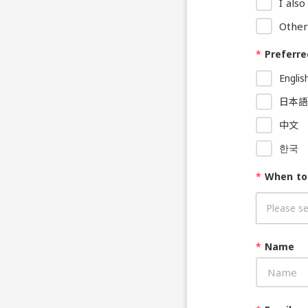
I als
Other
*
Preferre
Englis
日本語
中文
한국
*
When to
*
Name