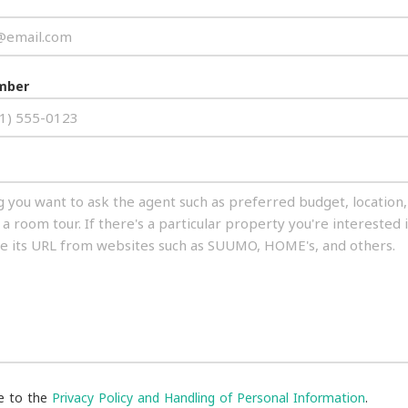
mber
ee to the
Privacy Policy and Handling of Personal Information
.