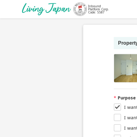
Inbound
Platform Corp.
Code: 5587
Property
*
Purpose 
I wan
I wan
I want