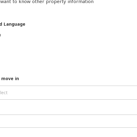
o want to know other property information
d Language
h
 move in