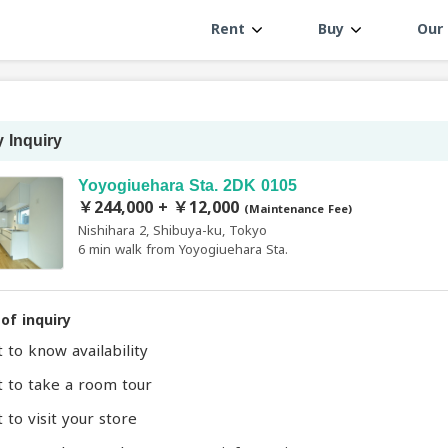
Rent
Buy
Our 
 Inquiry
Yoyogiuehara Sta. 2DK 0105
￥244,000 + ￥12,000
(Maintenance Fee)
Nishihara 2, Shibuya-ku, Tokyo
6 min walk from Yoyogiuehara Sta.
of inquiry
t to know availability
t to take a room tour
 to visit your store