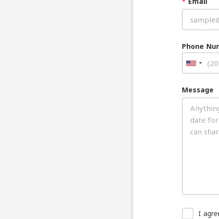
*
Email
Phone Nu
Message
I agr